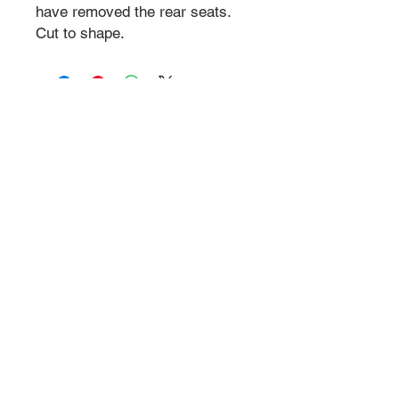
have removed the rear seats.
Cut to shape.
© P1NK Supercars 2024 | All Rights Reserved
Legal
P1NK works with our legal
teams, specialists
who support the
business to ensure all legal protocols are
followed.
Trademarked Registered & Copyright Reserved
P1NK Supercars & Motorsports
. All Images are copyright
from P1NK events and require permission. Permission
required to photograph and film. Any unauthorised use is not
permitted.
Privacy Statement
Health & Safety
Year in Review