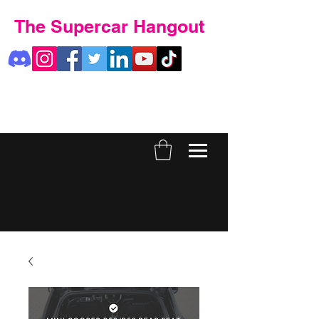
The Supercar Hangout