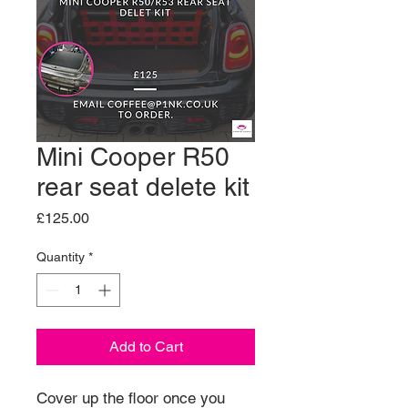
Mini Cooper R50
rear seat delete kit
Price
£125.00
Quantity
*
Add to Cart
Cover up the floor once you