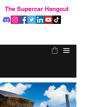
The Supercar Hangout