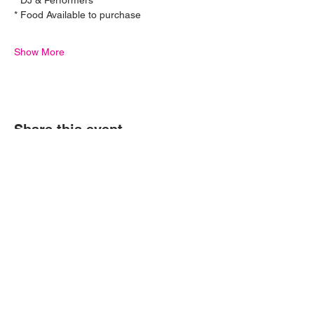
* DJ & Performers
* Food Available to purchase
Show More
Ferrari 
Share this event
Challenge - 
Donnington 
Park
19 Sept 2026, 10:00
© P1NK Supercars 2024 | All Rights Reserved