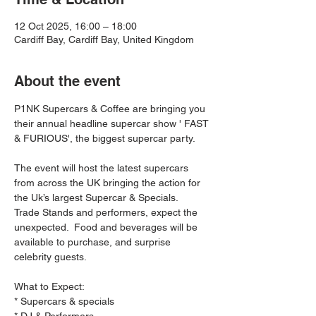
12 Oct 2025, 16:00 – 18:00
Cardiff Bay, Cardiff Bay, United Kingdom
About the event
P1NK Supercars & Coffee are bringing you 
their annual headline supercar show ' FAST 
& FURIOUS', the biggest supercar party.
The event will host the latest supercars 
from across the UK bringing the action for 
the Uk’s largest Supercar & Specials.   
Trade Stands and performers, expect the 
unexpected.  Food and beverages will be 
available to purchase, and surprise 
celebrity guests.  
What to Expect:
* Supercars & specials