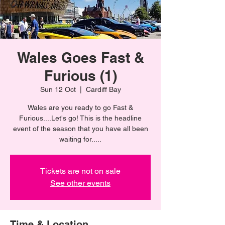
Wales Goes Fast &
Furious (1)
Sun 12 Oct
  |  
Cardiff Bay
Wales are you ready to go Fast &
Furious....Let's go! This is the headline
event of the season that you have all been
waiting for.....
Tickets are not on sale
See other events
Time & Location