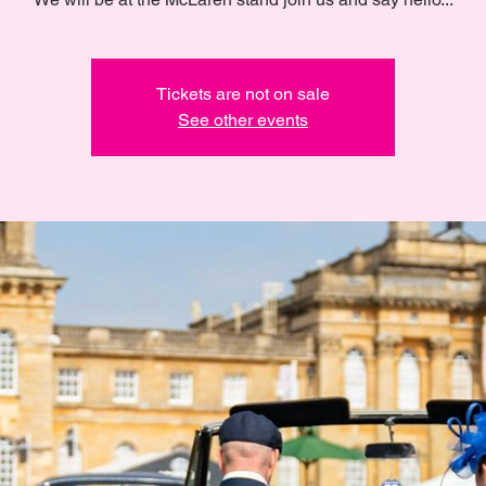
Tickets are not on sale
See other events