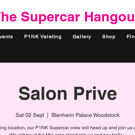
he Supercar Hangou
vents
P1NK Valeting
Gallery
Shop
Fi
Salon Prive
Sat 02 Sept
  |  
Blenheim Palace Woodstock
ing location, our P1NK Supercar crew will head up and join us a
We will be at the McLaren stand join us and say hello...