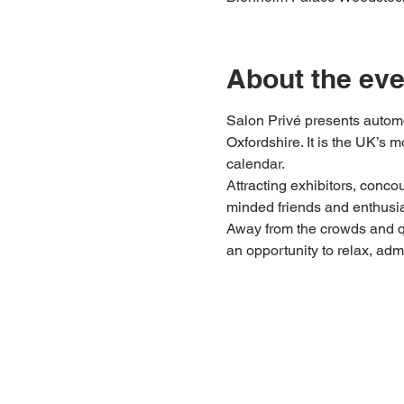
About the eve
Salon Privé presents automo
Oxfordshire. It is the UK’s 
calendar.
Attracting exhibitors, conco
minded friends and enthusias
Away from the crowds and q
an opportunity to relax, adm