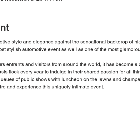
nt
tive style and elegance against the sensational backdrop of his
most stylish automotive event as well as one of the most glamoro
urs entrants and visitors from around the world, it has become a d
ts flock every year to indulge in their shared passion for all thi
ueues of public shows with luncheon on the lawns and champagn
ire and experience this uniquely intimate event.