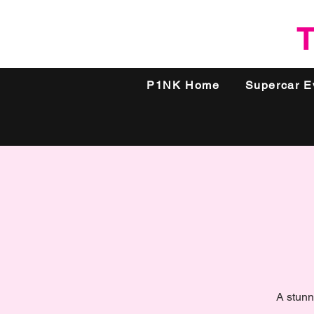
T
P1NK Home
Supercar E
A stunn