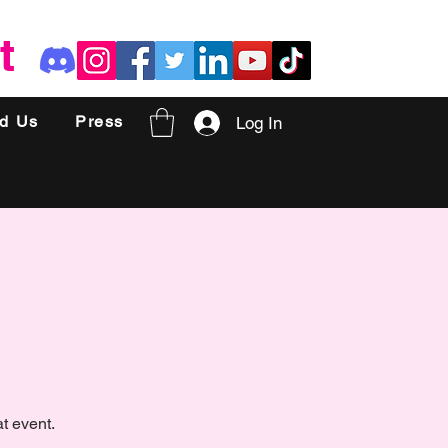
t
nd Us
Press
Log In
t event.