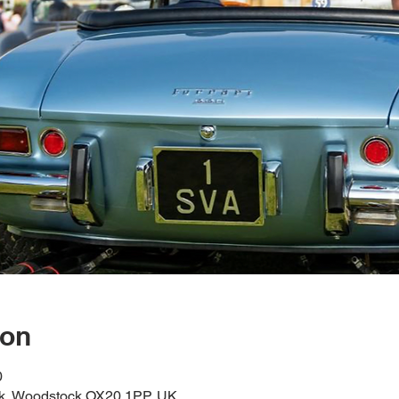
ion
0
k, Woodstock OX20 1PP, UK