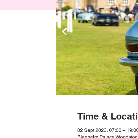
Time & Locat
02 Sept 2023, 07:00 – 19:0
Blenheim Palace Woodstoc