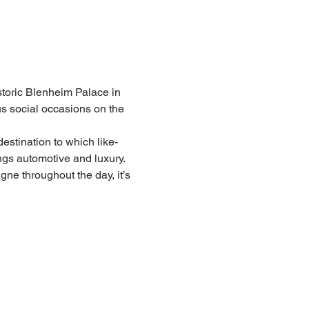
toric Blenheim Palace in 
us social occasions on the 
estination to which like-
ngs automotive and luxury. 
e throughout the day, it’s 