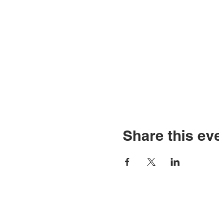
Share this ev