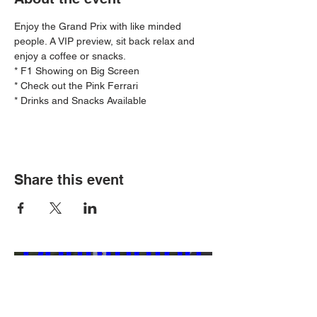
Enjoy the Grand Prix with like minded 
people. A VIP preview, sit back relax and 
enjoy a coffee or snacks.
* F1 Showing on Big Screen
* Check out the Pink Ferrari
* Drinks and Snacks Available
Ferrari 
Share this event
Challenge - 
Donnington 
Park