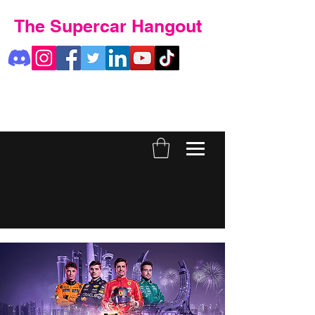
The Supercar Hangout