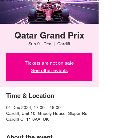
Qatar Grand Prix
Sun 01 Dec
  |  
Cardiff
Tickets are not on sale
See other events
Time & Location
01 Dec 2024, 17:00 – 19:00
Cardiff, Unit 10, Gripoly House, Sloper Rd,
Cardiff CF11 8AA, UK
About the event