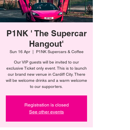
P1NK ' The Supercar
Hangout'
Sun 16 Apr
  |  
P1NK Supercars & Coffee
Our VIP guests will be invited to our
exclusive Ticket only event. This is to launch
our brand new venue in Cardiff City. There
will be welcome drinks and a warm welcome
to our supporters.
Registration is closed
See other events