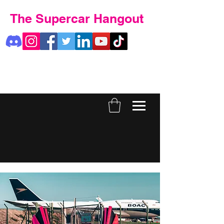
The Supercar Hangout