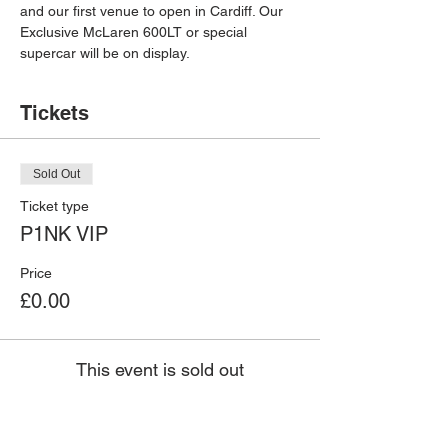
and our first venue to open in Cardiff. Our 
Exclusive McLaren 600LT or special 
supercar will be on display.
Tickets
Sold Out
Ticket type
P1NK VIP
Price
£0.00
This event is sold out
Ferrari 