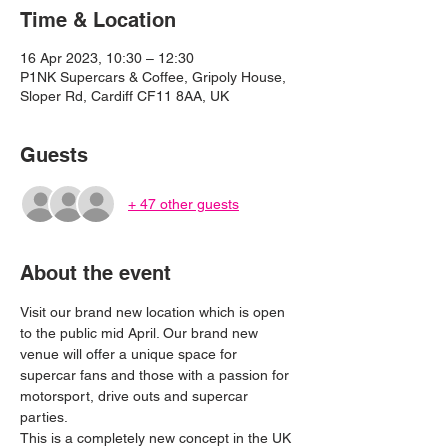
Time & Location
16 Apr 2023, 10:30 – 12:30
P1NK Supercars & Coffee, Gripoly House,
Sloper Rd, Cardiff CF11 8AA, UK
Guests
+ 47 other guests
About the event
Visit our brand new location which is open 
to the public mid April. Our brand new 
venue will offer a unique space for 
supercar fans and those with a passion for 
motorsport, drive outs and supercar 
parties. 
This is a completely new concept in the UK 