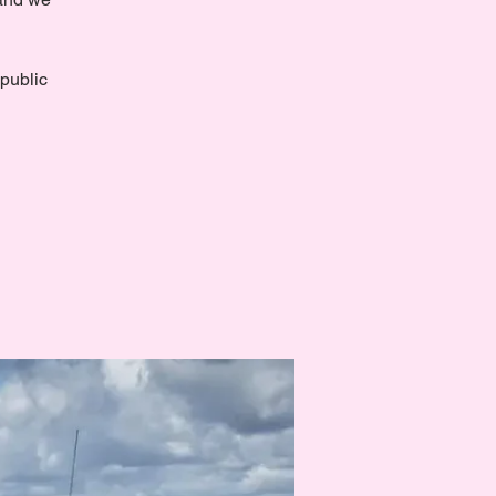
 public