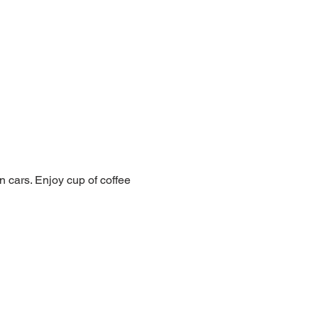
 cars. Enjoy cup of coffee 