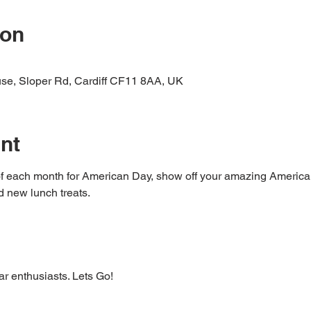
ion
ouse, Sloper Rd, Cardiff CF11 8AA, UK
nt
of each month for American Day, show off your amazing American
d new lunch treats.
ar enthusiasts. Lets Go! 