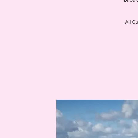
All Su