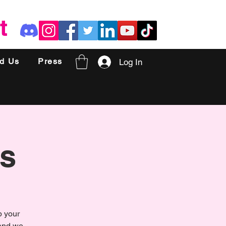
t
nd Us
Press
Log In
s
p your
 and we