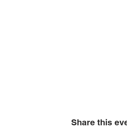
Share this ev