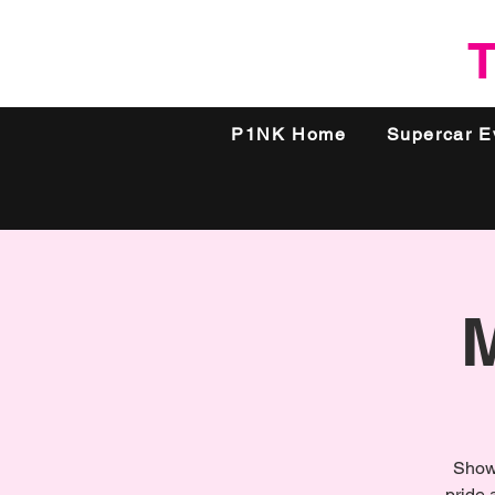
T
P1NK Home
Supercar E
Show 
pride 