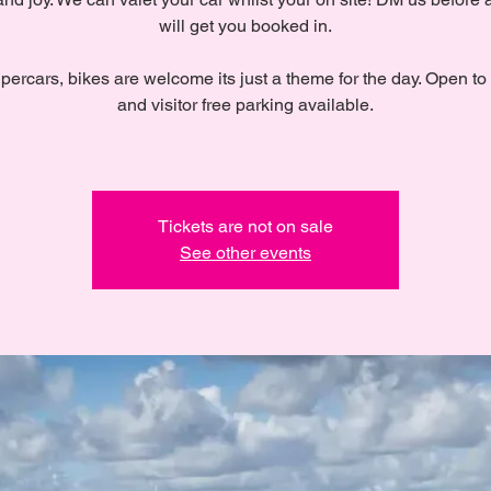
will get you booked in.
percars, bikes are welcome its just a theme for the day. Open to
and visitor free parking available.
Tickets are not on sale
See other events