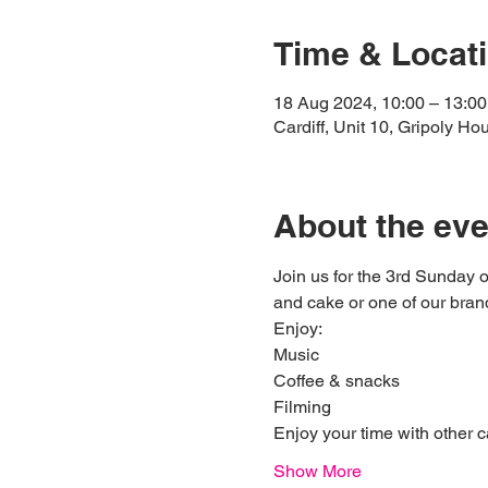
Time & Locat
18 Aug 2024, 10:00 – 13:00
Cardiff, Unit 10, Gripoly H
About the eve
Join us for the 3rd Sunday 
and cake or one of our bran
Enjoy: 
Music
Coffee & snacks 
Filming 
Enjoy your time with other c
Show More