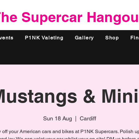
he Supercar Hangou
vents
P1NK Valeting
Gallery
Shop
Fi
Mustangs & Mini
Sun 18 Aug
  |  
Cardiff
off your American cars and bikes at P1NK Supercars. Polish u
and joy. We can valet your car whilst your on site! DM us before