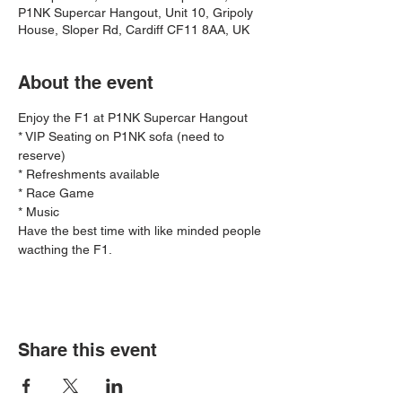
P1NK Supercar Hangout, Unit 10, Gripoly
House, Sloper Rd, Cardiff CF11 8AA, UK
About the event
Enjoy the F1 at P1NK Supercar Hangout 
* VIP Seating on P1NK sofa (need to 
reserve)
* Refreshments available
* Race Game 
* Music 
Have the best time with like minded people 
wacthing the F1.
Ferrari 
Share this event
Challenge - 