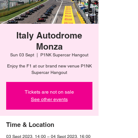
Italy Autodrome
Monza
Sun 03 Sept
  |  
P1NK Supercar Hangout
Enjoy the F1 at our brand new venue P1NK
Supercar Hangout
Tickets are not on sale
See other events
Time & Location
03 Sept 2023, 14:00 – 04 Sept 2023, 16:00