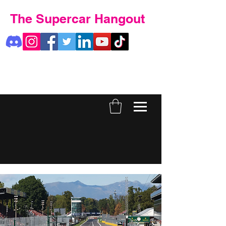
The Supercar Hangout