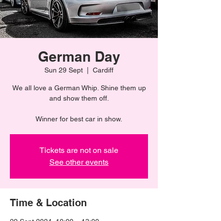
German Day
Sun 29 Sept
  |  
Cardiff
We all love a German Whip. Shine them up
and show them off.
Winner for best car in show.
Tickets are not on sale
See other events
Time & Location