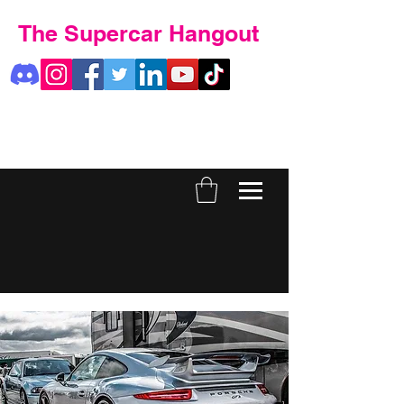
The Supercar Hangout