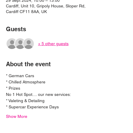
29 Sept 2024, 10:00 – 13:00
Cardiff, Unit 10, Gripoly House, Sloper Rd,
Cardiff CF11 8AA, UK
Guests
+ 5 other guests
About the event
* German Cars
* Chilled Atmosphere 
* Prizes 
No 1 Hot Spot.... our new services:
* Valeting & Detailing
* Supercar Experience Days
Show More