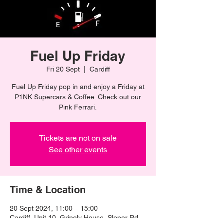
Fuel Up Friday
Fri 20 Sept
  |  
Cardiff
Fuel Up Friday pop in and enjoy a Friday at
P1NK Supercars & Coffee. Check out our
Pink Ferrari.
Tickets are not on sale
See other events
Time & Location
20 Sept 2024, 11:00 – 15:00
Cardiff, Unit 10, Gripoly House, Sloper Rd,