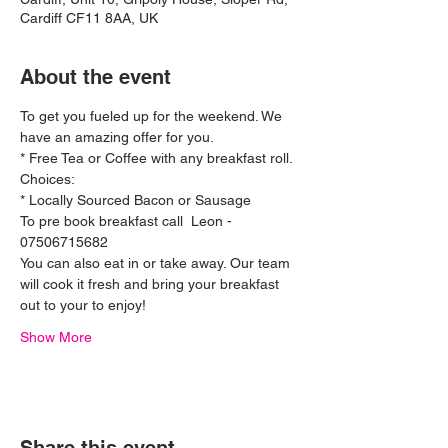
Cardiff CF11 8AA, UK
About the event
To get you fueled up for the weekend. We 
have an amazing offer for you.
* Free Tea or Coffee with any breakfast roll. 
Choices:
* Locally Sourced Bacon or Sausage 
To pre book breakfast call  Leon - 
07506715682 
You can also eat in or take away. Our team 
will cook it fresh and bring your breakfast 
out to your to enjoy! 
Show More
Ferrari 