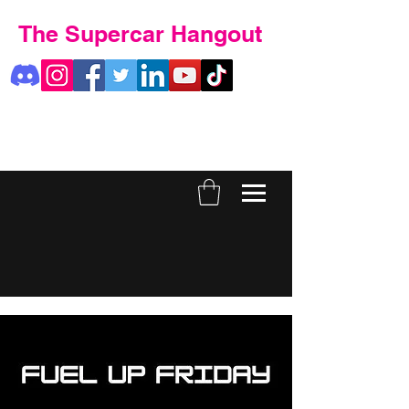
The Supercar Hangout