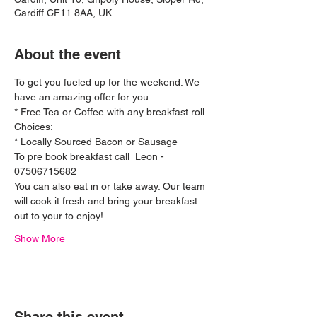
Cardiff CF11 8AA, UK
About the event
To get you fueled up for the weekend. We 
have an amazing offer for you.
* Free Tea or Coffee with any breakfast roll. 
Choices:
* Locally Sourced Bacon or Sausage 
To pre book breakfast call  Leon - 
07506715682 
You can also eat in or take away. Our team 
will cook it fresh and bring your breakfast 
out to your to enjoy! 
Show More
Ferrari 