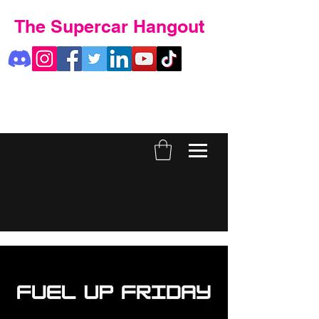
The Supercar Hangout