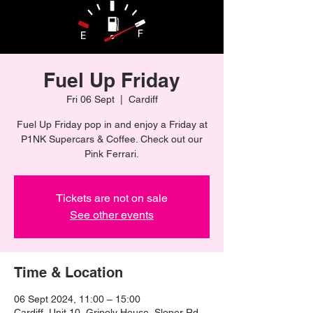
Fuel Up Friday
Fri 06 Sept
  |  
Cardiff
Fuel Up Friday pop in and enjoy a Friday at
P1NK Supercars & Coffee. Check out our
Pink Ferrari.
Tickets are not on sale
See other events
Time & Location
06 Sept 2024, 11:00 – 15:00
Cardiff, Unit 10, Gripoly House, Sloper Rd,