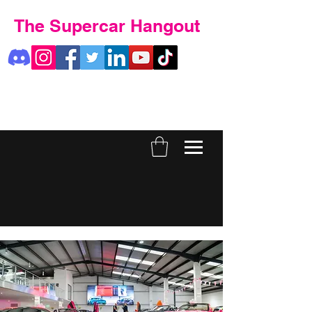
The Supercar Hangout