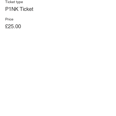
Ticket type
P1NK Ticket
Price
£25.00
+£0.63 ticket service fee
Ferrari 
Share this event
Challenge - 
Donnington 
Park