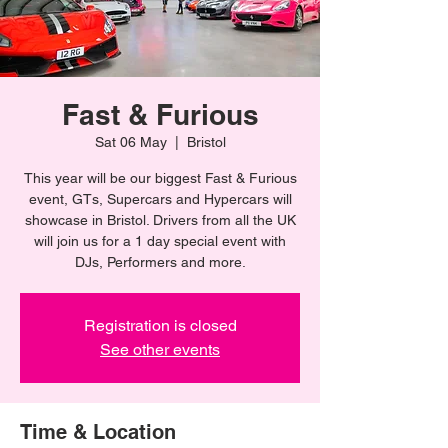
Fast & Furious
Sat 06 May
  |  
Bristol
This year will be our biggest Fast & Furious
event, GTs, Supercars and Hypercars will
showcase in Bristol. Drivers from all the UK
will join us for a 1 day special event with
DJs, Performers and more.
Registration is closed
See other events
Time & Location