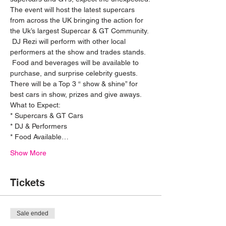
The event will host the latest supercars 
from across the UK bringing the action for 
the Uk’s largest Supercar & GT Community. 
 DJ Rezi will perform with other local 
performers at the show and trades stands. 
 Food and beverages will be available to 
purchase, and surprise celebrity guests. 
There will be a Top 3 “ show & shine” for 
best cars in show, prizes and give aways.
What to Expect: 
* Supercars & GT Cars
* DJ & Performers 
* Food Available…
Show More
Tickets
Sale ended