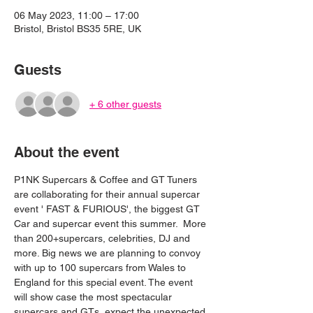
06 May 2023, 11:00 – 17:00
Bristol, Bristol BS35 5RE, UK
Guests
+ 6 other guests
About the event
P1NK Supercars & Coffee and GT Tuners 
are collaborating for their annual supercar 
event ' FAST & FURIOUS', the biggest GT 
Car and supercar event this summer.  More 
than 200+supercars, celebrities, DJ and 
more. Big news we are planning to convoy 
with up to 100 supercars from Wales to 
England for this special event. The event 
will show case the most spectacular 
supercars and GTs, expect the unexpected.