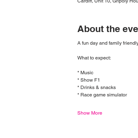
Cardiff, Unit 10, Gripoly H
About the eve
A fun day and family friendl
What to expect:
* Music
* Show F1
* Drinks & snacks
* Race game simulator 
Show More