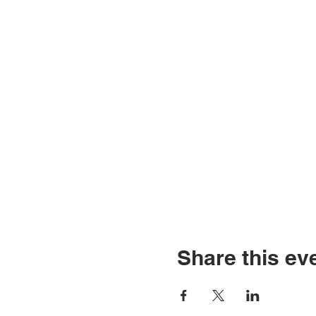
Share this ev