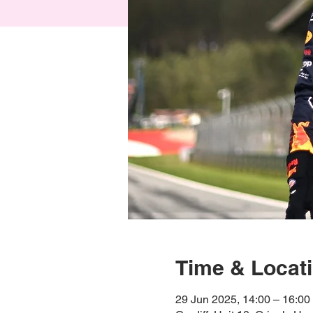
Time & Locat
29 Jun 2025, 14:00 – 16:00