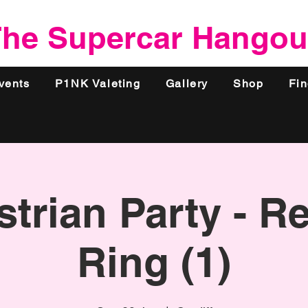
he Supercar Hangou
vents
P1NK Valeting
Gallery
Shop
Fi
trian Party - R
Ring (1)