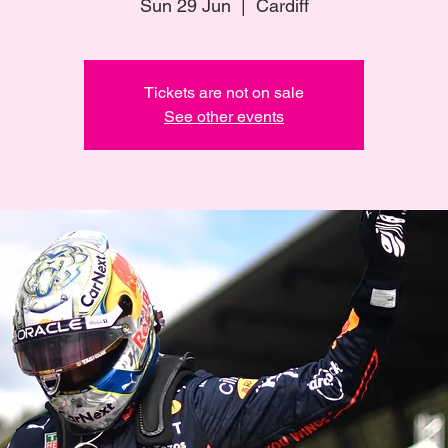
Sun 29 Jun
  |  
Cardiff
Tickets are not on sale
See other events