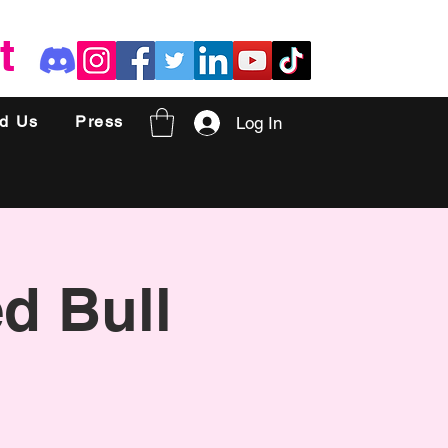
t
nd Us
Press
Log In
ed Bull