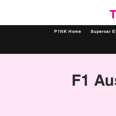
T
P1NK Home
Supercar E
F1 Aus