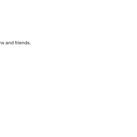
ns and friends. 