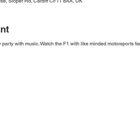
ouse, Sloper Rd, Cardiff CF11 8AA, UK
nt
y party with music. Watch the F1 with like minded motorsports fa