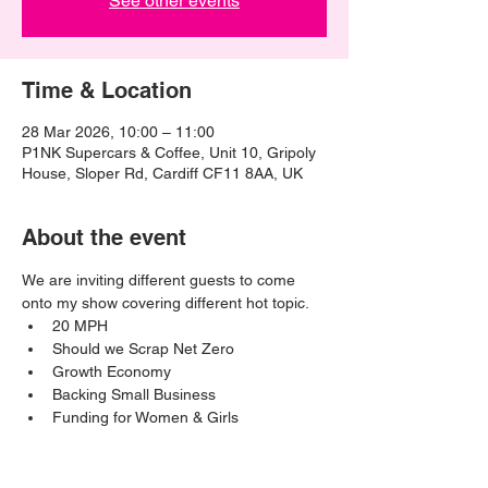
See other events
Time & Location
28 Mar 2026, 10:00 – 11:00
P1NK Supercars & Coffee, Unit 10, Gripoly
House, Sloper Rd, Cardiff CF11 8AA, UK
About the event
We are inviting different guests to come 
onto my show covering different hot topic. 
20 MPH
Should we Scrap Net Zero
Growth Economy
Backing Small Business
Funding for Women & Girls 