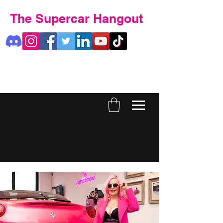
The Supercar Hangout