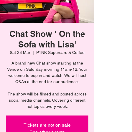
Chat Show ' On the
Sofa with Lisa'
Sat 28 Mar
  |  
P1NK Supercars & Coffee
A brand new Chat show starting at the
Venue on Saturday morning 11am-12. Your
welcome to pop in and watch. We will host
Q&As at the end for our audience.
The show will be filmed and posted across
social media channels. Covering different
hot topics every week.
Tickets are not on sale